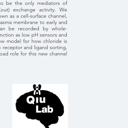
to be the only mediators of
out) exchange activity. We
own as a cell-surface channel,
e plasma membrane to early and
y can be recorded by whole-
nction as low pH sensors and
new model for how chloride is
o receptor and ligand sorting,
oad role for this new channel