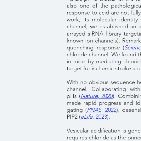
also one of the pathologica
response to acid are not fully
work, its molecular identit
channel, we established an
arrayed siRNA library targe
known ion channels). Remark
quenching response
(
Scien
chloride channel.
We found th
in mice by mediating chlorid
target for ischemic stroke and
With no obvious sequence h
channel. Collaborating wi
pHs
(
Nature
, 2020
)
. Combinin
made rapid progress and ide
gating
(
PNAS
, 2022
)
, desens
PIP2
(
eLife
, 2023
).
Vesicular acidification is ge
requires chloride as the prin