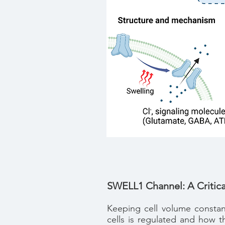
SWELL1 Channel: A Critica
Keeping cell volume constant
cells is regulated and how t