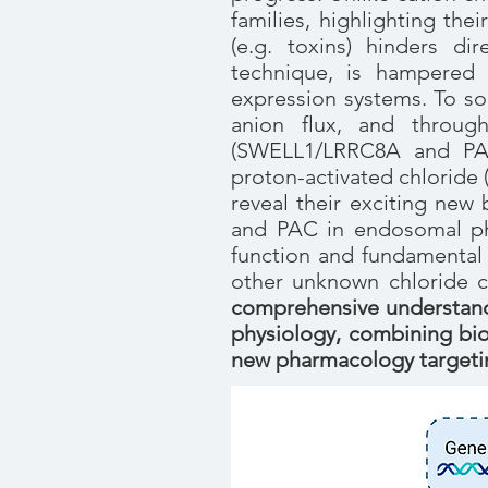
families, highlighting the
(e.g. toxins) hinders di
technique, is hampered 
expression systems. To so
anion flux, and throug
(SWELL1/LRRC8A and PAC
proton-activated chloride 
reveal their exciting new
and PAC in endosomal phy
function and fundamental 
other unknown chloride 
comprehensive understandi
physiology, combining bio
new pharmacology targetin