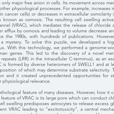
 only major free anion in cells. Its movement across memb
her physiological processes. For example, increases in i
n cancer cells) or decreases in extracellular osmolarity 
 known as osmosis. The resulting cell swelling activa
nel (VRAC), which mediates the release of chloride 
water efflux by osmosis and leading to volume decrease an
the 1980s, with hundreds of publications. However, 
 a mystery. To solve this puzzle, we developed a hi
flux. With this technology, we performed a genome-wi
human genes. This led to the discovery of a novel m
repeats (LRR) in the intracellular C-terminus), as an es
 is formed by diverse heteromers of SWELL1 and at le
position of which may determine substrate selectivity
ion and it created unprecedented opportunities for 
 physiological relevance.
thological feature of many diseases. However, how it c
feature of VRAC is its large pore which can conduct chl
ll swelling predisposes astrocytes to release excess gl
nt VRAC leading to “excitotoxicity”, a central mechan