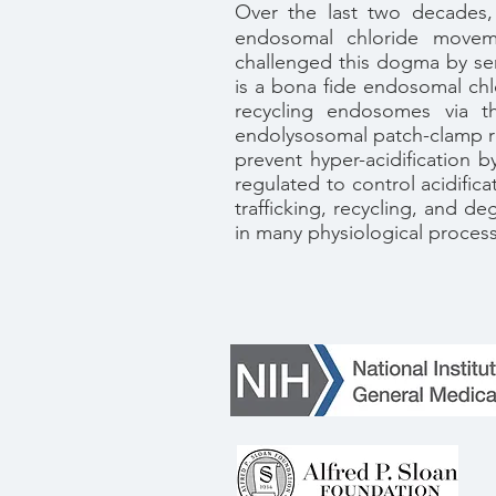
Over the last two decades,
endosomal chloride moveme
challenged this dogma by sere
is a bona fide endosomal chl
recycling endosomes via th
endolysosomal patch-clamp r
prevent hyper-acidification 
regulated to control acidific
trafficking, recycling, and d
in many physiological process