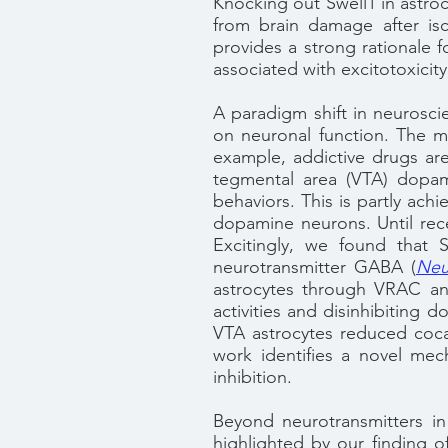
Knocking out Swell1 in astro
from brain damage after is
provides a strong rationale 
associated with excitotoxicity
A paradigm shift in neuroscie
on neuronal function. The m
example, addictive drugs ar
tegmental area (VTA) dopam
behaviors. This is partly ach
dopamine neurons. Until rece
Excitingly, we found that S
neurotransmitter GABA
(
Neu
astrocytes through VRAC and
activities and disinhibiting d
VTA astrocytes reduced cocai
work identifies a novel mec
inhibition.
Beyond neurotransmitters in 
highlighted by our finding o