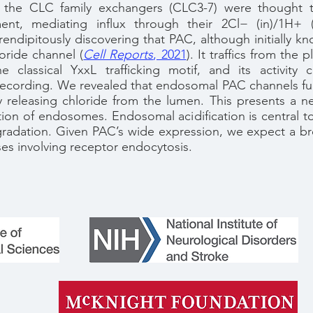
 the CLC family exchangers (CLC3-7) were thought 
nt, mediating influx through their 2Cl− (in)/1H+ (
ndipitously discovering that PAC, although initially kn
oride channel (
Cell Reports
, 2021
). It traffics from th
e classical YxxL trafficking motif, and its activit
ecording. We revealed that endosomal PAC channels fu
by releasing chloride from the lumen. This presents a 
ation of endosomes. Endosomal acidification is central t
egradation. Given PAC’s wide expression, we expect a br
es involving receptor endocytosis.