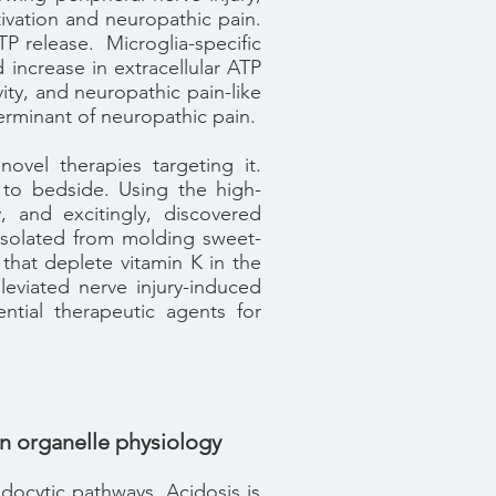
ctivation and neuropathic pain.
P release. Microglia-specific
increase in extracellular ATP
ity, and neuropathic pain-like
terminant of neuropathic pain.
ovel therapies targeting it.
 to bedside. Using the high-
 and excitingly, discovered
y isolated from molding sweet-
that deplete vitamin K in the
leviated nerve injury-induced
ntial therapeutic agents for
 in organelle physiology
endocytic pathways. Acidosis is