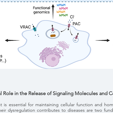
l Role in the Release of Signaling Molecules and 
 is essential for maintaining cellular function and h
heir dysregulation contributes to diseases are two fun