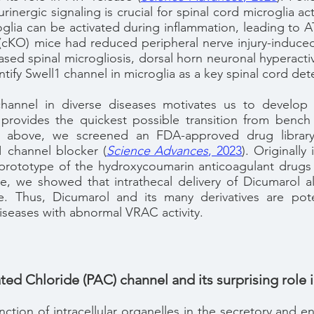
rinergic signaling is crucial for spinal cord microglia a
lia can be activated during inflammation, leading to AT
(cKO) mice had reduced peripheral nerve injury-induced 
ased spinal microgliosis, dorsal horn neuronal hyperactiv
ntify Swell1 channel in microglia as a key spinal cord de
annel in diverse diseases motivates us to develop n
provides the quickest possible transition from bench
 above, we screened an FDA-approved drug library,
1 channel blocker
(
Science Advances
, 2023
)
. Originall
 prototype of the hydroxycoumarin anticoagulant drugs 
le, we showed that intrathecal delivery of Dicumarol al
e. Thus, Dicumarol and its many derivatives are pote
iseases with abnormal VRAC activity.
ted Chloride (PAC) channel and its surprising role
unction of intracellular organelles in the secretory and 