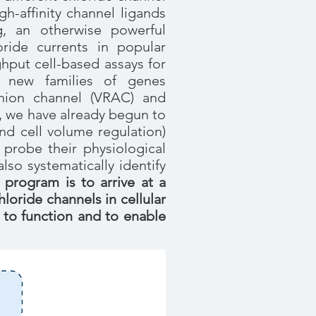
gh-affinity channel ligands
ng, an otherwise powerful
ride currents in popular
hput cell-based assays for
o new families of genes
ion channel (VRAC) and
s, we have already begun to
nd cell volume regulation)
probe their physiological
so systematically identify
 program is to arrive at a
oride channels in cellular
 to function and to enable