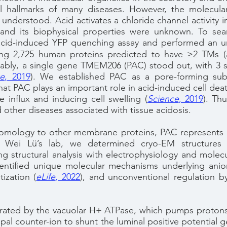
l hallmarks of many diseases. However, the molecula
 understood. Acid activates a chloride channel activity i
y and its biophysical properties were unknown. To se
 acid-induced YFP quenching assay and performed an u
ting 2,725 human proteins predicted to have ≥2 TMs (a 
ably, a single gene TMEM206 (PAC) stood out, with 3 
ce
, 2019
)
. We established PAC as a pore-forming subu
at PAC plays an important role in acid-induced cell de
e influx and inducing cell swelling
(
Science
, 2019
)
.
Thus
 other diseases associated with tissue acidosis.
omology to other membrane proteins, PAC represents a
th Wei Lü’s lab, we determined cryo-EM structure
g structural analysis with electrophysiology and molec
ntified unique molecular mechanisms underlying anion
itization
(
eLife
, 2022
)
, and unconventional regulation by
nerated by the vacuolar H+ ATPase, which pumps protons 
cipal counter-ion to shunt the luminal positive potentia