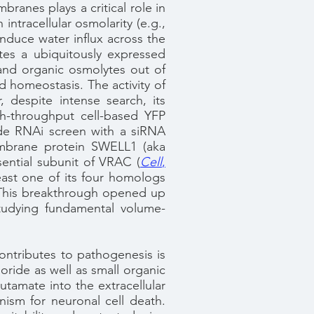
ranes plays a critical role in
ntracellular osmolarity (e.g.,
induce water influx across the
tes a ubiquitously expressed
and organic osmolytes out of
d homeostasis. The activity of
despite intense search, its
gh-throughput cell-based YFP
de RNAi screen with a siRNA
embrane protein SWELL1 (aka
sential subunit of VRAC (
Cell
,
ast one of its four homologs
. This breakthrough opened up
studying fundamental volume-
ontributes to pathogenesis is
oride as well as small organic
utamate into the extracellular
ism for neuronal cell death.