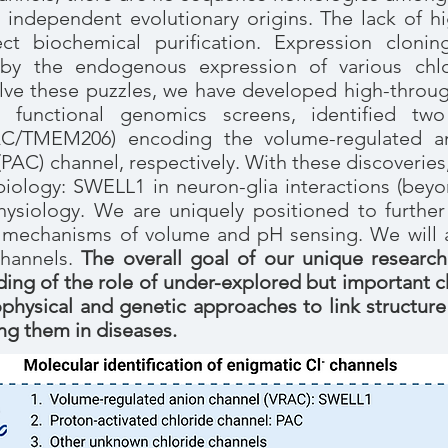
ir independent evolutionary origins. The lack of hi
rect biochemical purification. Expression cloni
by the endogenous expression of various chlo
lve these puzzles, we have developed high-throug
h functional genomics screens, identified tw
/TMEM206) encoding the volume-regulated an
(PAC) channel, respectively. With these discoverie
 biology: SWELL1 in neuron-glia interactions (beyo
siology. We are uniquely positioned to further 
mechanisms of volume and pH sensing. We will al
channels.
The overall goal of our unique research
ng of the role of under-explored but important chl
physical and genetic approaches to link structure
g them in diseases.