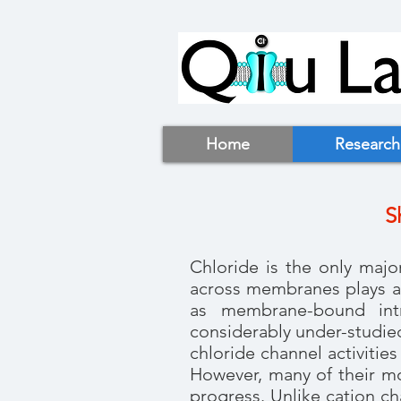
Home
Research
S
Chloride is the only majo
across membranes plays an
as membrane-bound intra
considerably under-studie
chloride channel activiti
However, many of their mol
progress. Unlike cation c