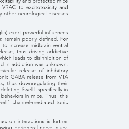
citability and protected mice
s VRAC to excitotoxicity and
ny other neurological diseases
lia) exert powerful influences
, remain poorly defined. For
to increase midbrain ventral
ase, thus driving addictive
hich leads to disinhibition of
 and in addiction was unknown.
icular release of inhibitory
tonic GABA release from VTA
s, thus downregulating their
deleting Swell1 specifically in
behaviors in mice. Thus, this
well1 channel-mediated tonic
euron interactions is further
owing peripheral nerve injury,