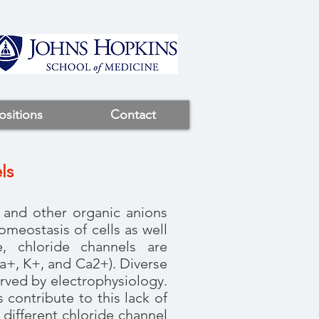
ositions
Contact
ls
e and other organic anions
meostasis of cells as well
e, chloride channels are
a+, K+, and Ca2+). Diverse
rved by electrophysiology.
 contribute to this lack of
different chloride channel