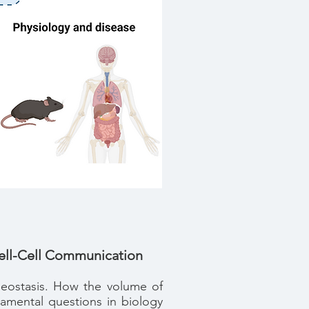
Cell-Cell Communication
omeostasis. How the volume of
damental questions in biology