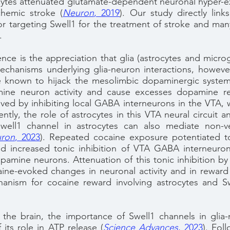
cytes attenuated glutamate-dependent neuronal hyper-ex
chemic stroke
(
Neuron
, 2019
).
Our study directly link
for targeting Swell1 for the treatment of stroke and ma
.
nce is the appreciation that glia (astrocytes and microg
echanisms underlying glia-neuron interactions, however
e known to hijack the mesolimbic dopaminergic system 
ine neuron activity and cause excesses dopamine rele
ieved by inhibiting local GABA interneurons in the VTA, w
ntly, the role of astrocytes in this VTA neural circuit
well1 channel in astrocytes can also mediate non-ves
ron
, 2023
)
. Repeated cocaine exposure potentiated 
 increased tonic inhibition of VTA GABA interneuron
opamine neurons. Attenuation of this tonic inhibition by 
ne-evoked changes in neuronal activity and in reward 
hanism for cocaine reward involving astrocytes and S
the brain, the importance of Swell1 channels in glia-n
f its role in ATP release
(
Science Advances
, 2023
)
. Foll