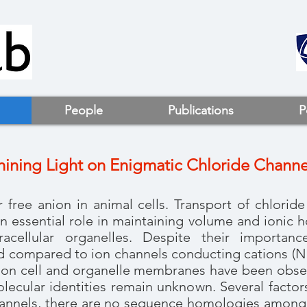
People
Publications
P
hining Light on Enigmatic Chloride Channe
r free anion in animal cells. Transport of chlorid
 essential role in maintaining volume and ionic ho
cellular organelles. Despite their importanc
d compared to ion channels conducting cations (N
es on cell and organelle membranes have been obse
ecular identities remain unknown. Several factors
hannels, there are no sequence homologies among 