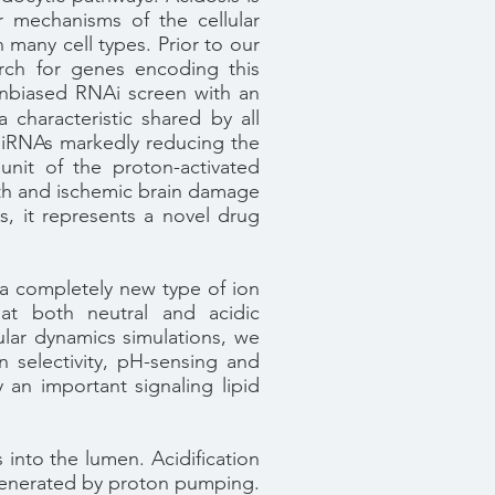
r mechanisms of the cellular
n many cell types. Prior to our
arch for genes encoding this
nbiased RNAi screen with an
characteristic shared by all
siRNAs markedly reducing the
nit of the proton-activated
ath and ischemic brain damage
, it represents a novel drug
 completely new type of ion
s
at both neutral and acidic
ular dynamics simulations, we
 selectivity, pH-sensing and
 an important signaling lipid
into the lumen. Acidification
l generated by proton pumping.