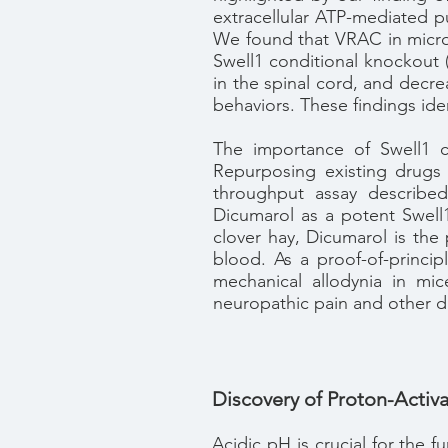
extracellular ATP-mediated pu
We found that VRAC in microg
Swell1 conditional knockout 
in the spinal cord, and decre
behaviors. These findings ide
The importance of Swell1 ch
Repurposing existing drugs 
throughput assay described
Dicumarol as a potent Swell
clover hay, Dicumarol is the
blood. As a proof-of-princip
mechanical allodynia in mic
neuropathic pain and other d
Discovery of Proton-Activa
Acidic pH is crucial for the f