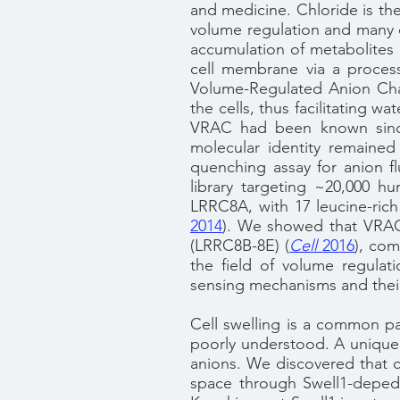
and medicine. Chloride is the
volume regulation and many ot
accumulation of metabolites i
cell membrane via a process
Volume-Regulated Anion Chan
the cells, thus facilitating 
VRAC had been known since 
molecular identity remained
quenching assay for anion 
library targeting ~20,000 
LRRC8A, with 17 leucine-rich 
2014
). We showed that VRAC
(LRRC8B-8E) (
Cell
2016
), com
the field of volume regulat
sensing mechanisms and their
Cell swelling is a common pa
poorly understood. A unique 
anions. We discovered that ce
space through Swell1-depede